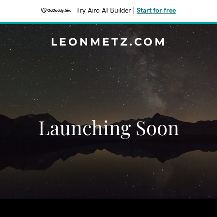
Try Airo AI Builder
|
Start for free
LEONMETZ.COM
Launching Soon