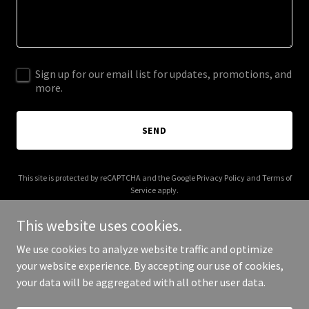
Sign up for our email list for updates, promotions, and
more.
SEND
This site is protected by reCAPTCHA and the Google
Privacy Policy
and
Terms of
Service
apply.
This website uses cookies.
We use cookies to analyze website traffic and optimize
your website experience. By accepting our use of cookies,
Copyright © 2026 leonmetz.com - All Rights Reserved.
your data will be aggregated with all other user data.
Powered by