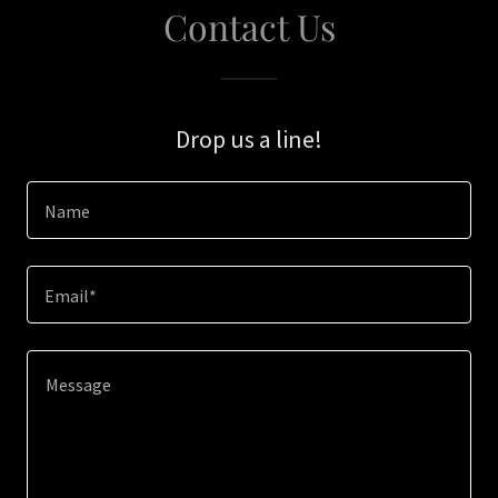
Contact Us
Drop us a line!
Name
Email*